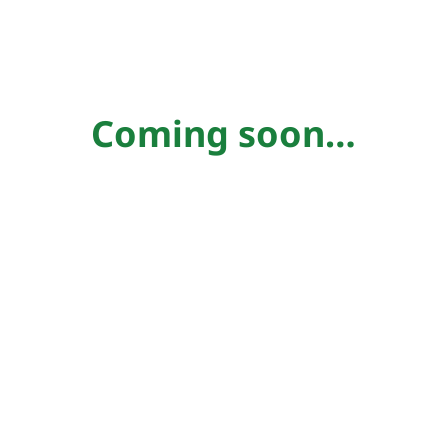
Coming soon…